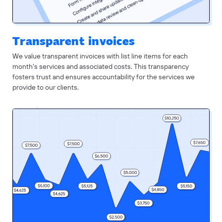
Transparent invoices
We value transparent invoices with list line items for each
month's services and associated costs. This transparency
fosters trust and ensures accountability for the services we
provide to our clients.