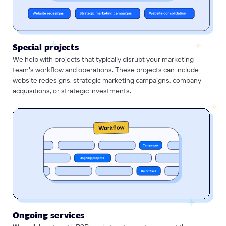
Special projects
We help with projects that typically disrupt your marketing
team's workflow and operations. These projects can include
website redesigns, strategic marketing campaigns, company
acquisitions, or strategic investments.
Ongoing services