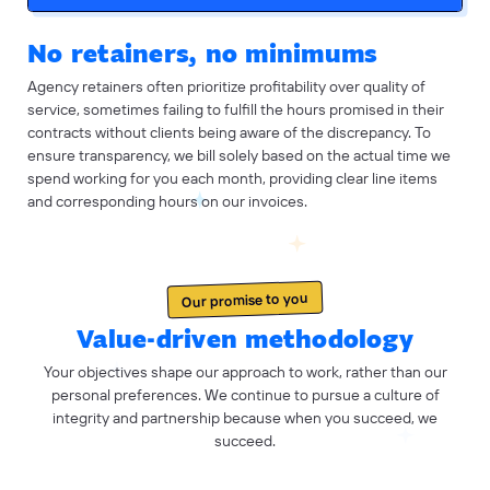
No retainers, no minimums
Agency retainers often prioritize profitability over quality of
service, sometimes failing to fulfill the hours promised in their
contracts without clients being aware of the discrepancy. To
ensure transparency, we bill solely based on the actual time we
spend working for you each month, providing clear line items
and corresponding hours on our invoices.
Our promise to you
Value-driven methodology
Your objectives shape our approach to work, rather than our
personal preferences. We continue to pursue a culture of
integrity and partnership because when you succeed, we
succeed.