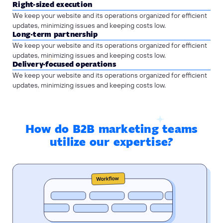
Right-sized execution
We keep your website and its operations organized for efficient
updates, minimizing issues and keeping costs low.
Long-term partnership
We keep your website and its operations organized for efficient
updates, minimizing issues and keeping costs low.
Delivery-focused operations
We keep your website and its operations organized for efficient
updates, minimizing issues and keeping costs low.
How do B2B marketing teams
utilize our expertise?