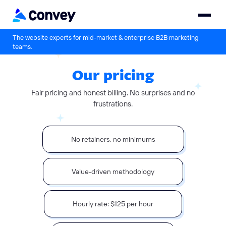
The website experts for mid-market & enterprise B2B marketing
teams.
Our pricing
Fair pricing and honest billing. No surprises and no
frustrations.
No retainers, no minimums
Value-driven methodology
Hourly rate: $125 per hour