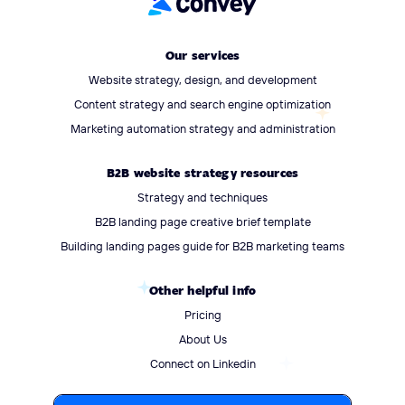
Our services
Website strategy, design, and development
Content strategy and search engine optimization
Marketing automation strategy and administration
B2B website strategy resources
Strategy and techniques
B2B landing page creative brief template
Building landing pages guide for B2B marketing teams
Other helpful info
Pricing
About Us
Connect on Linkedin