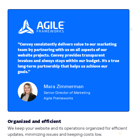
“Convey consistently delivers value to our marketing
team by partnering with us on all aspects of our
website projects. Convey provides transparent
invoices and always stays within our budget. It's a true
long-term partnership that helps us achieve our
goals.”
Mara Zimmerman
Senior Director of Marketing
Agile Frameworks
Organized and efficient
We keep your website and its operations organized for efficient
updates, minimizing issues and keeping costs low.