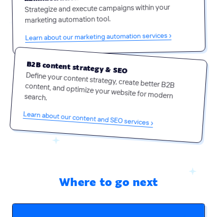
Strategize and execute campaigns within your
marketing automation tool.
Learn about our marketing automation services ›
B2B content strategy & SEO
Define your content strategy, create better B2B content, and optimize your website for modern search.
Learn about our content and SEO services ›
Where to go next