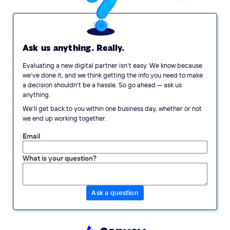
Ask us anything. Really.
Evaluating a new digital partner isn’t easy. We know because
we’ve done it, and we think getting the info you need to make
a decision shouldn’t be a hassle. So go ahead — ask us
anything.
We’ll get back to you within one business day, whether or not
we end up working together.
Email
What is your question?