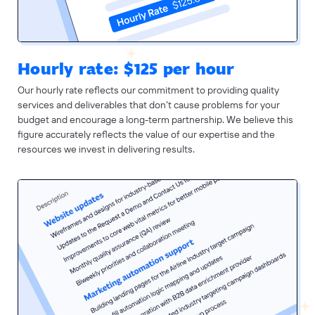
Hourly rate: $125 per hour
Our hourly rate reflects our commitment to providing quality
services and deliverables that don’t cause problems for your
budget and encourage a long-term partnership. We believe this
figure accurately reflects the value of our expertise and the
resources we invest in delivering results.