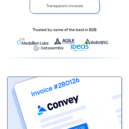
Transparent invoices
Trusted by some of the best in B2B