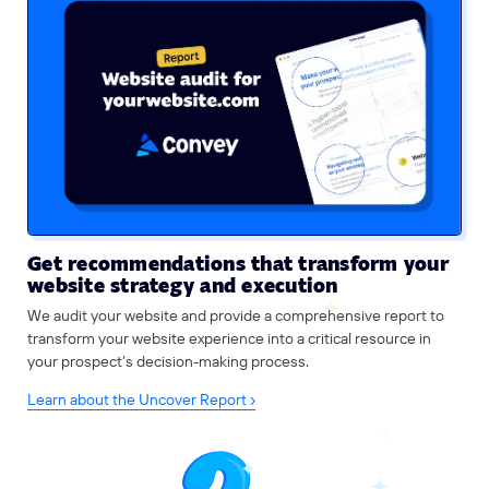
Get recommendations that transform your
website strategy and execution
We audit your website and provide a comprehensive report to
transform your website experience into a critical resource in
your prospect’s decision-making process.
Learn about the Uncover Report ›