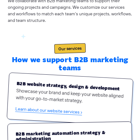
We collaborate with B2B marketing teams to support their
ongoing projects and campaigns. We customize our services
and workflows to match each team’s unique projects, workflows,
and team structure.
Our services
How we support B2B marketing
teams
B2B website strategy, design & development
Showcase your brand and keep your website aligned
with your go-to-market strategy.
Learn about our website services ›
B2B marketing automation strategy &
administration