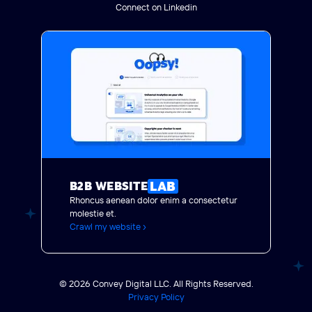
Connect on Linkedin
LAB
B2B WEBSITE
Rhoncus aenean dolor enim a consectetur
molestie et.
Crawl my website ›
© 2026 Convey Digital LLC. All Rights Reserved.
Privacy Policy