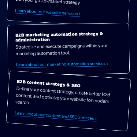
with your go-to-market strategy.
Learn about our website services ›
B2B marketing automation strategy &
administration
Strategize and execute campaigns within your
marketing automation tool.
Learn about our marketing automation services ›
B2B content strategy & SEO
Define your content strategy, create better B2B content, and optimize your website for modern search.
Learn about our content and SEO services ›