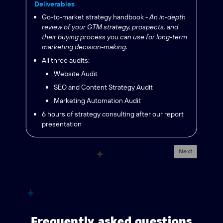
Deliverables
Go-to-market strategy handbook -
An in-depth
review of your GTM strategy, prospects, and
their buying process you can use for long-term
marketing decision-making.
All three audits:
Website Audit
SEO and Content Strategy Audit
Marketing Automation Audit
6 hours of strategy consulting after our report
presentation
Next
Frequently asked questions