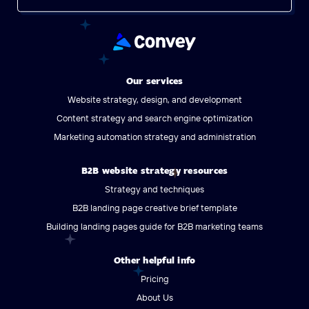
Our services
Website strategy, design, and development
Content strategy and search engine optimization
Marketing automation strategy and administration
B2B website strategy resources
Strategy and techniques
B2B landing page creative brief template
Building landing pages guide for B2B marketing teams
Other helpful info
Pricing
About Us