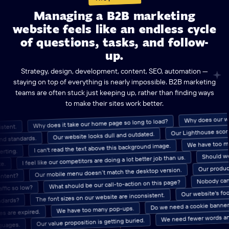
Managing a B2B marketing
website feels like an endless cycle
of questions, tasks, and follow-
up.
Strategy, design, development, content, SEO, automation —
staying on top of everything is nearly impossible. B2B marketing
teams are often stuck just keeping up, rather than finding ways
to make their sites work better.
Why does ou
Why does it take our home page so long to load?
onsistent.
Our Lighthouse scores ar
Our website looks dull and outdated.
tandards.
We have to
I can't read the text above this background image.
converting.
Should we ga
I feel like our competitors are doing a lot better job than us.
Our pro
Our mobile menu doesn’t match the desktop version.
d content?
Nobody can find
What should be our call-to-action on this page?
c so low?
Our website's
The font sizes on our website are inconsistent.
 standards?
Do we need a cookie banner on 
We have too many pop-ups.
are expired.
We need fewer words
Our value proposition is getting buried.
 languages.