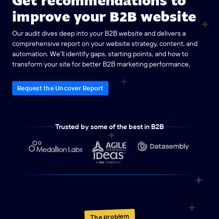
improve your B2B website
Our audit dives deep into your B2B website and delivers a
comprehensive report on your website strategy, content, and
automation. We’ll identify gaps, starting points, and how to
transform your site for better B2B marketing performance.
Request the Uncover Report
Trusted by some of the best in B2B
The problem