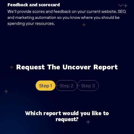
Feedback and scorecard
We'll provide scores and feedback on your current website, SEO,
and marketing automation so you know where you should be
spending your resources.
Request The Uncover Report
Step 1
Step 2
Step 3
Which report would you like to
request?