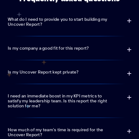
What do I need to provide you to start building my
Uncover Report?
Is my company a good fit for this report?
Is my Uncover Report kept private?
I need an immediate boost in my KPI metrics to
satisfy my leadership team. Is this report the right
solution for me?
How much of my team's time is required for the
Uncover Report?