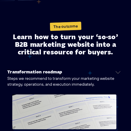
The outcome
Learn how to turn your ‘so-so’
B2B marketing website into a
critical resource for buyers.
Transformation roadmap
Steps we recommend to transform your marketing website
strategy, operations, and execution immediately.