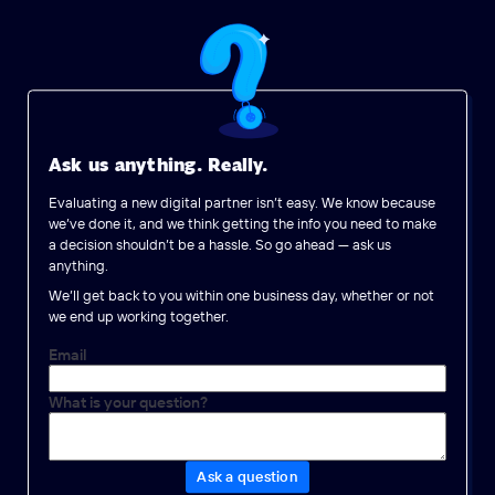
Ask us anything. Really.
Evaluating a new digital partner isn’t easy. We know because
we’ve done it, and we think getting the info you need to make
a decision shouldn’t be a hassle. So go ahead — ask us
anything.
We’ll get back to you within one business day, whether or not
we end up working together.
Email
What is your question?