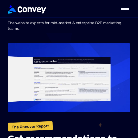
The website experts for mid-market & enterprise B2B marketing
teams.
The Uncover Report
Get recommendations to