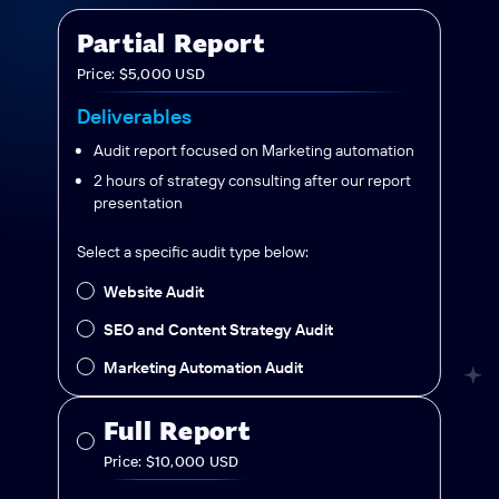
Partial Report
Price: $5,000 USD
Deliverables
Audit report focused on Marketing automation
2 hours of strategy consulting after our report
presentation
Select a specific audit type below:
Website Audit
SEO and Content Strategy Audit
Marketing Automation Audit
Full Report
Price: $10,000 USD