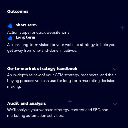
Outcomes
Short term
Action steps for quick website wins.
Long term
A clear, long-term vision for your website strategy to help you
get away from one-and-done initiatives.
Go-to-market strategy handbook
An in-depth review of your GTM strategy, prospects, and their
buying process you can use for long-term marketing decision-
making.
Audit and analysis
We’ll analyze your website strategy, content and SEO, and
marketing automation activities.