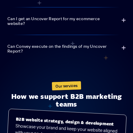
Can I get an Uncover Report for my ecommerce
website?
Can Convey execute on the findings of my Uncover
Report?
Our services
How we support B2B marketing
teams
B2B website strategy, design & development
Showcase your brand and keep your website aligned