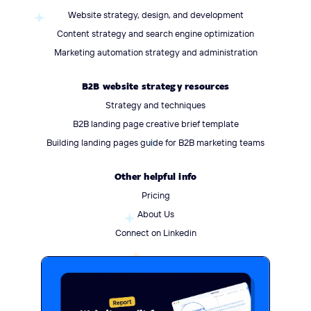
Website strategy, design, and development
Content strategy and search engine optimization
Marketing automation strategy and administration
B2B website strategy resources
Strategy and techniques
B2B landing page creative brief template
Building landing pages guide for B2B marketing teams
Other helpful info
Pricing
About Us
Connect on Linkedin