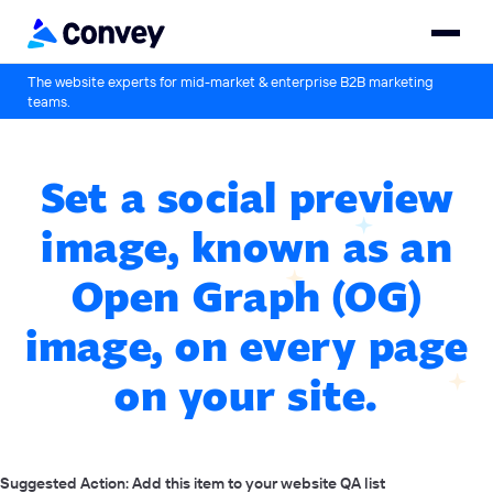
The website experts for mid-market & enterprise B2B marketing
teams.
Set a social preview
image, known as an
Open Graph (OG)
image, on every page
on your site.
Suggested Action: Add this item to your website QA list