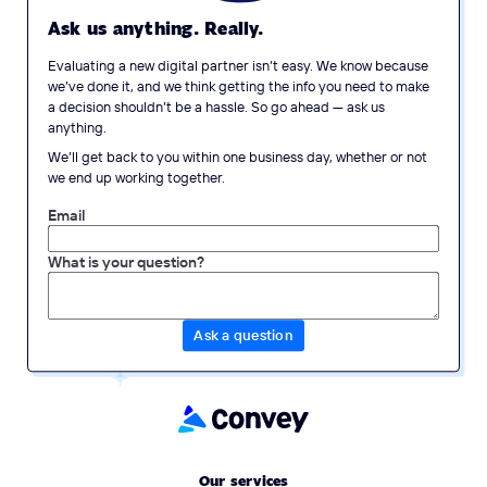
Ask us anything. Really.
Evaluating a new digital partner isn’t easy. We know because
we’ve done it, and we think getting the info you need to make
a decision shouldn’t be a hassle. So go ahead — ask us
anything.
We’ll get back to you within one business day, whether or not
we end up working together.
Email
What is your question?
Our services