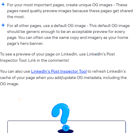
For your most important pages, create unique OG images - These
pages need quality preview images because these pages get shared
the most.
For all other pages, use a default OG image - This default OG image
should be generic enough to be an acceptable preview for every
page. You can often use the same copy and imagery as your home
page’s hero banner.
To see a preview of your page on LinkedIn, use LinkedIn’s Post
Inspector Tool. Link in the comments!
You can also use
LinkedIn’s Post Inspector Tool
to refresh LinkedIn’s
cache of your page when you add/update OG metadata, including the
OG image.