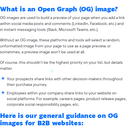
What is an Open Graph (OG) image?
OG images are used to build a preview of your page when you add a link
within social media posts and comments (LinkedIn, Facebook, etc.) and
in instant messaging tools (Slack, Microsoft Teams, etc.).
Without an OG image, these platforms and tools will select a random,
unformatted image from your page to use as a page preview, or
sometimes, a preview image won’t be used at all.
Of course, this shouldn’t be the highest priority on your list, but details
matter.
Your prospects share links with other decision-makers throughout
their purchase journey.
Employees within your company share links to your website on
social platforms. For example, careers pages, product release pages,
corporate social responsibility pages, etc.
Here is our general guidance on OG
images for B2B websites: